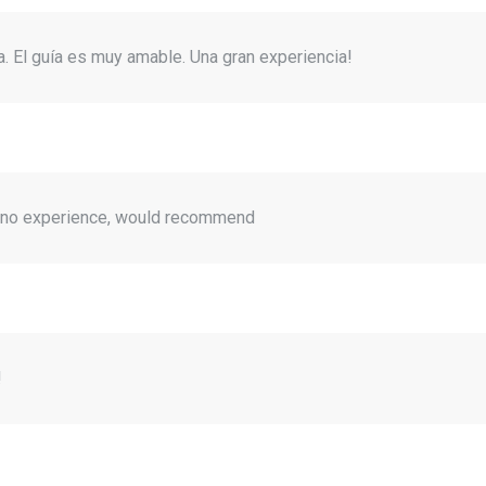
. El guía es muy amable. Una gran experiencia!
h no experience, would recommend
!