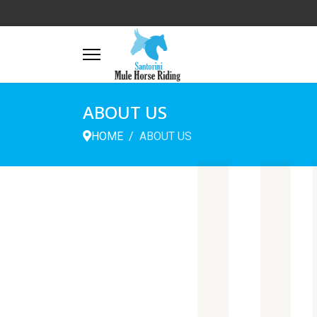
ABOUT US
U
HOME
ABOUT US