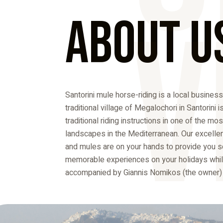
V
About U
Santorini mule horse-riding is a local business
traditional village of Megalochori in Santorini i
traditional riding instructions in one of the mo
landscapes in the Mediterranean. Our excelle
and mules are on your hands to provide you 
memorable experiences on your holidays whil
accompanied by Giannis Nomikos (the owner) a