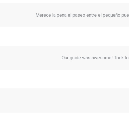
Merece la pena el paseo entre el pequeño pueb
Our guide was awesome! Took lov