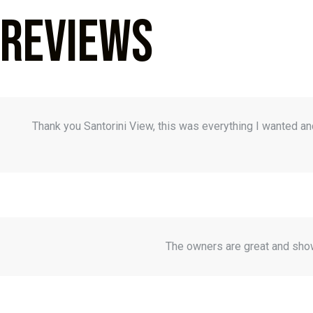
Reviews
Thank you Santorini View, this was everything I wanted a
The owners are great and show 