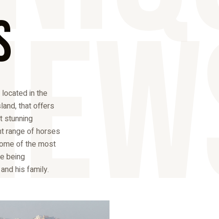
iew
s
 located in the
sland, that offers
st stunning
nt range of horses
some of the most
e being
nd his family.