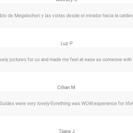
lo de Megalochori y las vistas desde el mirador hacia la caldera
Luz P
ely pictures for us and made me feel at ease as someone wit
Cillian M.
Guides were very lovely!Evrething was WOW:experience for life
Tijana J