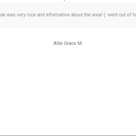
de was very nice and informative about the area! (: went out of h
Allie Grace M.