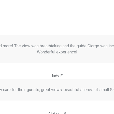
nd more! The view was breathtaking and the guide Giorgo was inc
Wonderful experience!
Judy E.
care for their guests, great views, beautiful scenes of small Sa
Aleksey S