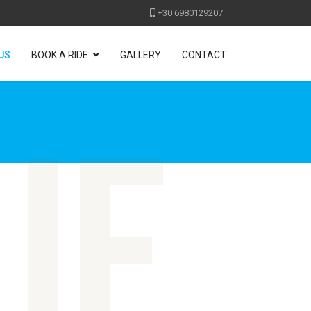
+30 6980129207
US
BOOK A RIDE
GALLERY
CONTACT
ue