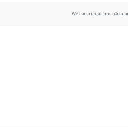
We had a great time! Our gui