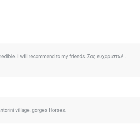
redible. I will recommend to my friends. Σας ευχαριστώ! ,
ntorini village, gorges Horses.