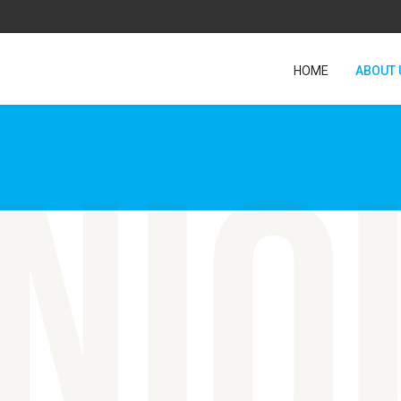
HOME
ABOUT 
niq