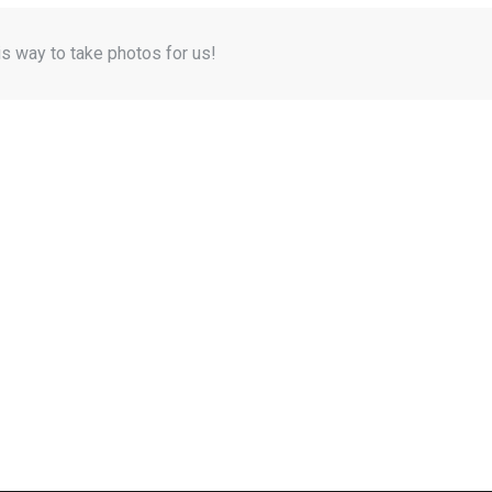
is way to take photos for us!