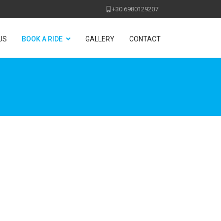
+30 6980129207
US
BOOK A RIDE
GALLERY
CONTACT