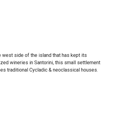
e west side of the island that has kept its
ed wineries in Santorini, this small settlement
ines traditional Cycladic & neoclassical houses.