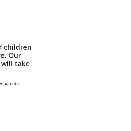
d children
re. Our
will take
r parents.