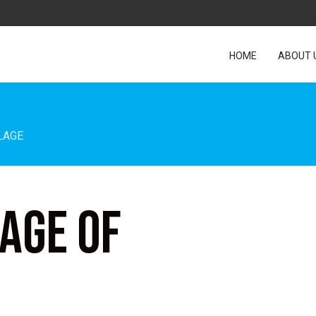
HOME
ABOUT 
LAGE
lage of