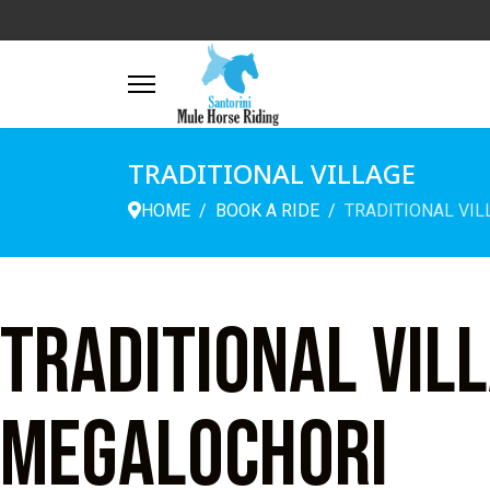
TRADITIONAL VILLAGE
HOME
BOOK A RIDE
TRADITIONAL VIL
Traditional vil
Megalochori