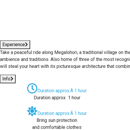
Experience
Take a peaceful ride along Megalohori, a traditional village on th
ambience and traditions. Also home of three of the most recogniz
will steal your heart with its picturesque architecture that comb
Info
Duration approx:Â 1 hour
Duration approx 1 hour
Duration approx:Â 1 hour
Bring sun protection
and comfortable clothes