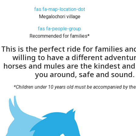
fas fa-map-location-dot
Megalochori village
fas fa-people-group
Recommended for families*
This is the perfect ride for families an
willing to have a different adventu
horses and mules are the kindest and 
you around, safe and sound.
*Children under 10 years old must be accompanied by thei