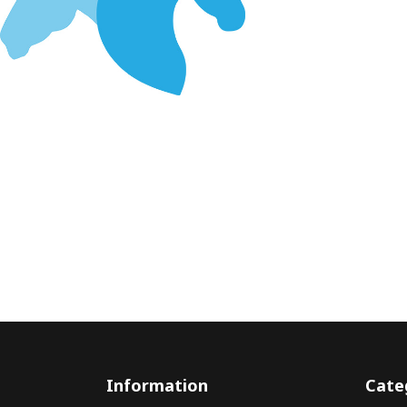
Information
Cate