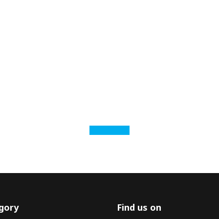
BOOK NOW
gory
Find us on