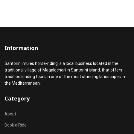
Information
Santorini mules horse-riding is a local business located in the
traditional village of Megalochori in Santorini island, that offers
traditional riding tours in one of the most stunning landscapes in
the Mediterranean.
Category
About
Book a Ride