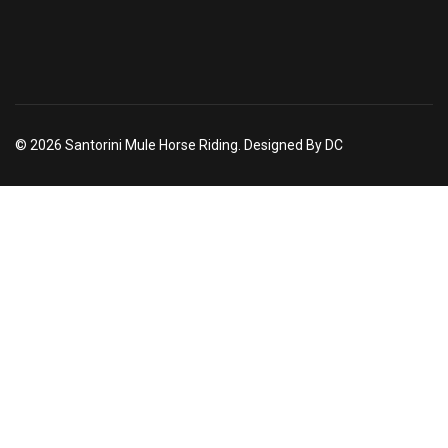
© 2026 Santorini Mule Horse Riding. Designed By DC