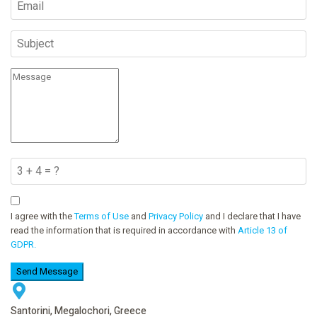
I agree with the
Terms of Use
and
Privacy Policy
and I declare that I have
read the information that is required in accordance with
Article 13 of
GDPR.
Send Message
Santorini, Megalochori, Greece