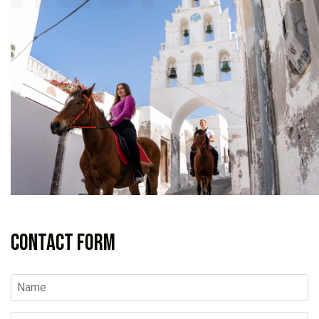
Contact Form