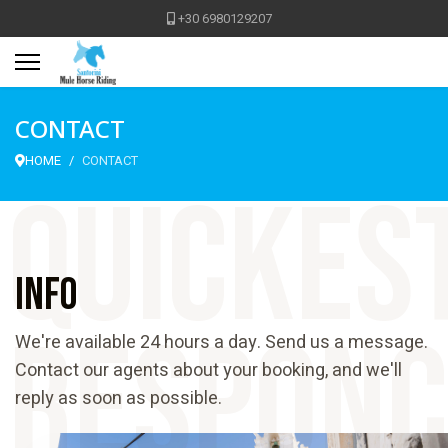
+30 6980129207
CONTACT
HOME
CONTACT
quickes
Info
responc
We're available 24 hours a day. Send us a message.
Contact our agents about your booking, and we'll
reply as soon as possible.