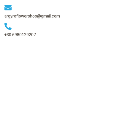
argyroflowershop@gmail.com
+30 6980129207