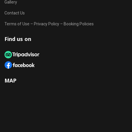
Gallery
Contact Us
Terms of Use – Privacy Policy – Booking Policies
Find us on
MAP